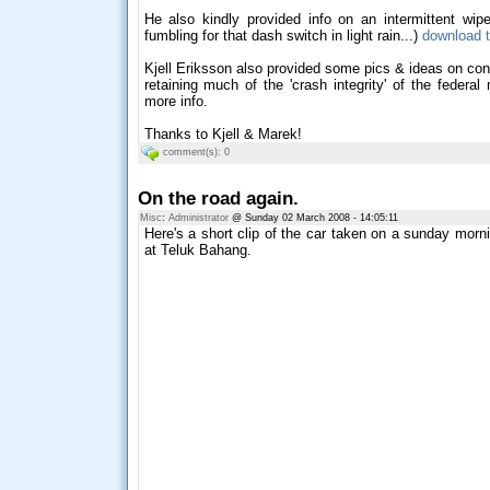
He also kindly provided info on an intermittent wi
fumbling for that dash switch in light rain...)
download t
Kjell Eriksson also provided some pics & ideas on conve
retaining much of the 'crash integrity' of the federa
more info.
Thanks to Kjell & Marek!
comment(s): 0
On the road again.
Misc
:
Administrator
@ Sunday 02 March 2008 - 14:05:11
Here's a short clip of the car taken on a sunday morni
at Teluk Bahang.