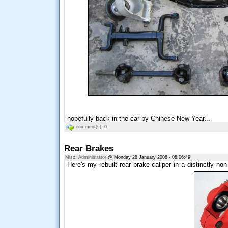
hopefully back in the car by Chinese New Year...
comment(s): 0
Rear Brakes
Misc
:
Administrator
@ Monday 28 January 2008 - 08:06:49
Here's my rebuilt rear brake caliper in a distinctly non