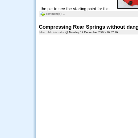
the pic to see the starting-point for this....
comment(s): 1
Compressing Rear Springs without dange
Misc
:
Administrator
@ Monday 17 December 2007 - 09:24:07