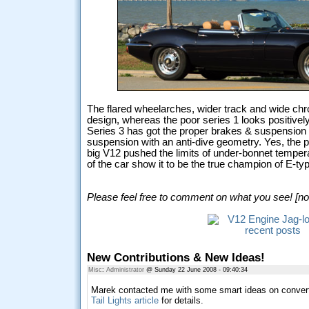
The flared wheelarches, wider track and wide chr
design, whereas the poor series 1 looks positivel
Series 3 has got the proper brakes & suspension f
suspension with an anti-dive geometry. Yes, the po
big V12 pushed the limits of under-bonnet tempera
of the car show it to be the true champion of E-ty
Please feel free to comment on what you see! [no 
New Contributions & New Ideas!
Misc
:
Administrator
@ Sunday 22 June 2008 - 09:40:34
Marek contacted me with some smart ideas on converti
Tail Lights article
for details.