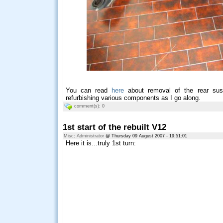
You can read
here
about removal of the rear suspe
refurbishing various components as I go along.
comment(s): 0
1st start of the rebuilt V12
Misc
:
Administrator
@ Thursday 09 August 2007 - 19:51:01
Here it is...truly 1st turn: