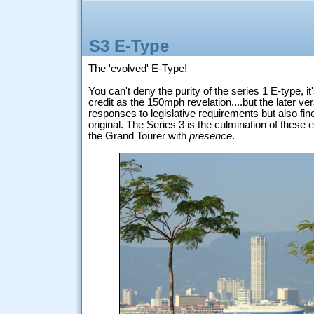
S3 E-Type
The 'evolved' E-Type!
You can't deny the purity of the series 1 E-type, i
credit as the 150mph revelation....but the later ve
responses to legislative requirements but also fi
original. The Series 3 is the culmination of these e
the Grand Tourer with
presence
.