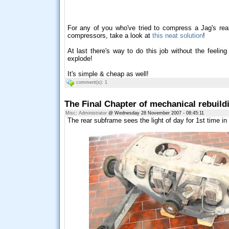
For any of you who've tried to compress a Jag's rear
compressors, take a look at
this neat solution
!
At last there's way to do this job without the feelin
explode!
It's simple & cheap as well!
comment(s): 1
The Final Chapter of mechanical rebuild
Misc
:
Administrator
@ Wednesday 28 November 2007 - 08:45:11
The rear subframe sees the light of day for 1st time in