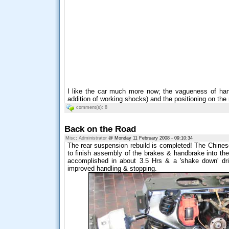
I like the car much more now; the vagueness of han
addition of working shocks) and the positioning on the 
comment(s): 8
Back on the Road
Misc
:
Administrator
@ Monday 11 February 2008 - 09:10:34
The rear suspension rebuild is completed! The Chine
to finish assembly of the brakes & handbrake into the
accomplished in about 3.5 Hrs & a 'shake down' dr
improved handling & stopping.