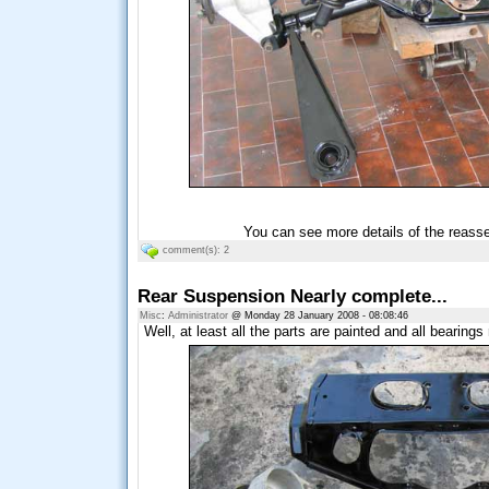
You can see more details of the reass
comment(s): 2
Rear Suspension Nearly complete...
Misc
:
Administrator
@ Monday 28 January 2008 - 08:08:46
Well, at least all the parts are painted and all bearings