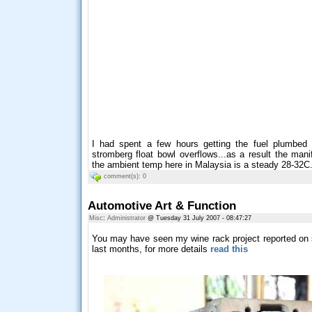
I had spent a few hours getting the fuel plumbed 
stromberg float bowl overflows...as a result the man
the ambient temp here in Malaysia is a steady 28-32C...
comment(s): 0
Automotive Art & Function
Misc
:
Administrator
@ Tuesday 31 July 2007 - 08:47:27
You may have seen my wine rack project reported on 
last months, for more details
read this