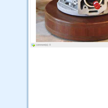
comment(s): 0