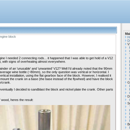
Ma
ngine block
H
D
V1
ine I needed 2 connecting rods... it happened that I was able to get hold of a V12
t, with signs of overheating almost everywhere.
ainder of an 'unusable' and 'unwanted' V12? Well I'd already noted that the 90mm
average wine bottle (~80mm), so the only question was vertical or horizontal. I
vertical installation, using the flat gearbox face of the block. However, I realised it
mount the crank on a base (the base instead of the flywheel) and have the block
e/crank.
G
 eventually I decided to sandblast the block and nickel plate the crank. Other parts
Di
 wood, heres the result:
Su
B