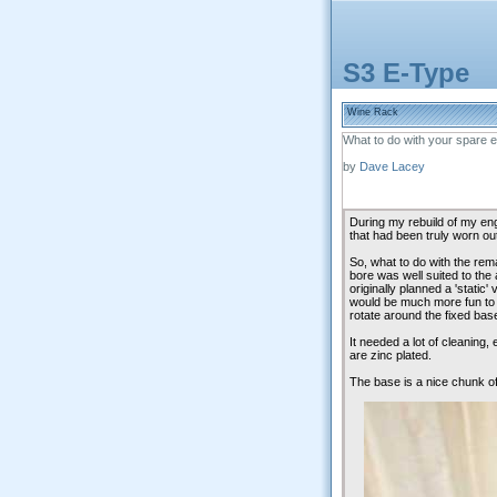
S3 E-Type
Wine Rack
What to do with your spare e
by
Dave Lacey
During my rebuild of my eng
that had been truly worn ou
So, what to do with the rem
bore was well suited to the 
originally planned a 'static' 
would be much more fun to 
rotate around the fixed bas
It needed a lot of cleaning,
are zinc plated.
The base is a nice chunk of