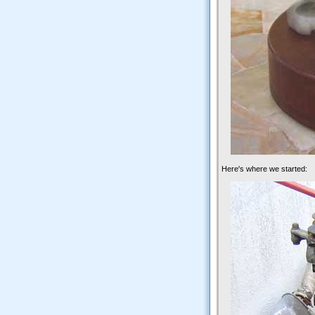
Here's where we started: