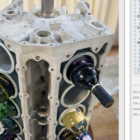
El
De
Mi
L
C
Site 
2006 
This 
relea
GPL L