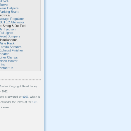
PDWA
Servo
Rear Calipers
Parking Brake
ectrical
Voltage Regulator
BUTEC Alternator
-Smog & De-Fed
Air Injection
Tail Lights
Front Bumpers
scellaneous
Wine Rack
Lamda Sensors
Exhaust Finisher
Heater
Liner Clamps
Block Heater
inks
ontact Us
Content Copyright David Lacey
- 2012
site is powered by
e107
, which is
sed under the terms of the
GNU
icense.