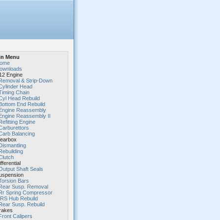
in Menu
ome
ownloads
2 Engine
Removal & Strip-Down
Cylinder Head
Timing Chain
Cyl Head Rebuild
Bottom End Rebuild
Engine Reassembly
Engine Reassembly II
Refitting Engine
Carburettors
Carb Balancing
earbox
Dismantling
Rebuilding
Clutch
fferential
Output Shaft Seals
spension
Torsion Bars
Rear Susp. Removal
Rr Spring Compressor
IRS Hub Rebuild
Rear Susp. Rebuild
rakes
Front Calipers