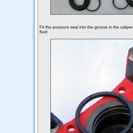
Fit the pressure seal into the groove in the caliper
fluid: