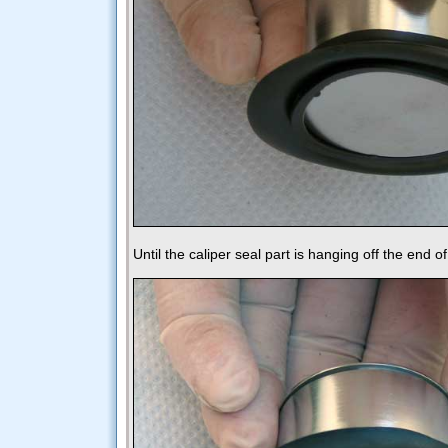
Until the caliper seal part is hanging off the end of