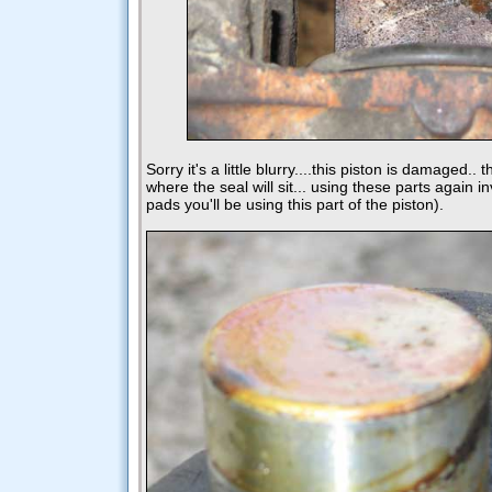
Sorry it's a little blurry....this piston is damaged.
where the seal will sit... using these parts again inv
pads you'll be using this part of the piston).