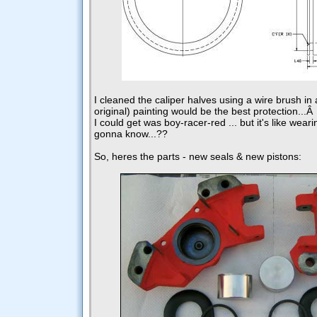
I cleaned the caliper halves using a wire brush in
original) painting would be the best protection...
I could get was boy-racer-red ... but it's like wear
gonna know...??
So, heres the parts - new seals & new pistons: