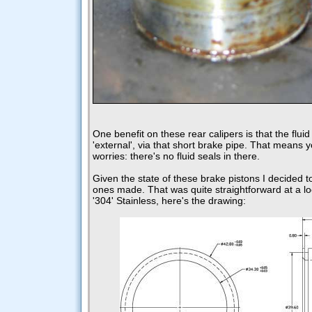
One benefit on these rear calipers is that the flui
'external', via that short brake pipe. That means y
worries: there's no fluid seals in there.
Given the state of these brake pistons I decided 
ones made. That was quite straightforward at a lo
'304' Stainless, here's the drawing: