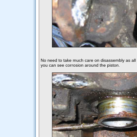
No need to take much care on disassembly as al
you can see corrosion around the piston.