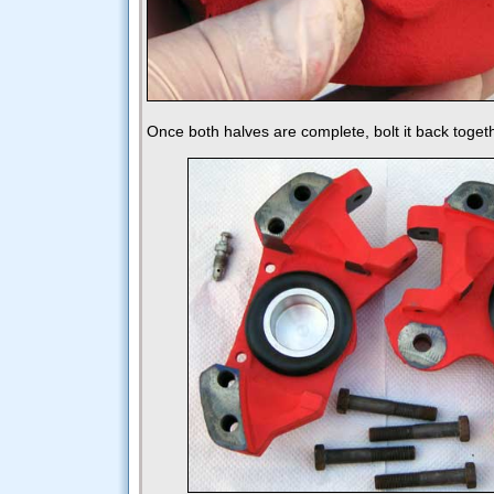
Once both halves are complete, bolt it back toget