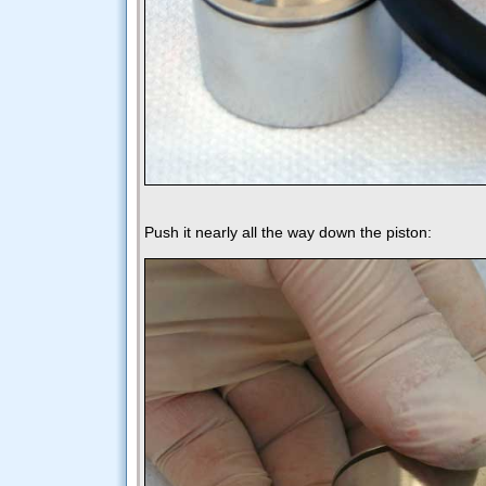
Push it nearly all the way down the piston: