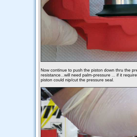
Now continue to push the piston down thru the pr
resistance...will need palm-pressure ... if it requi
piston could nip/cut the pressure seal.