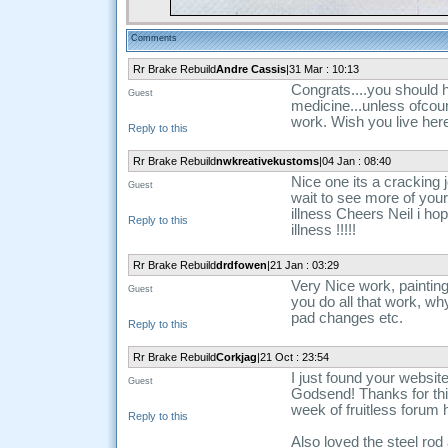
Comments
Rr Brake Rebuild
Andre Cassis
|31 Mar : 10:13
Congrats....you should 
Guest
medicine...unless ofcour
work. Wish you live here
Reply to this
Rr Brake Rebuild
nwkreativekustoms
|04 Jan : 08:40
Nice one its a cracking j
Guest
wait to see more of yo
illness Cheers Neil i ho
Reply to this
illness !!!!!
Rr Brake Rebuild
drdfowen
|21 Jan : 03:29
Very Nice work, painting 
Guest
you do all that work, why 
pad changes etc.
Reply to this
Rr Brake Rebuild
Corkjag
|21 Oct : 23:54
I just found your websit
Guest
Godsend! Thanks for this
week of fruitless forum 
Reply to this
Also loved the steel rod 