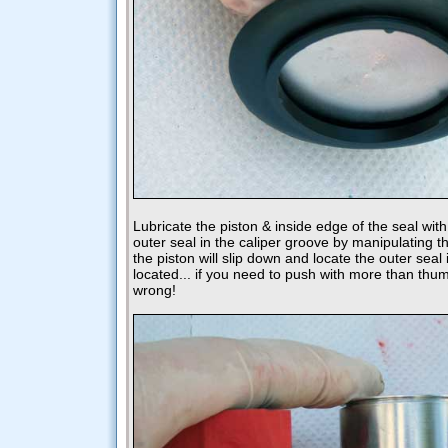
Lubricate the piston & inside edge of the seal with
outer seal in the caliper groove by manipulating t
the piston will slip down and locate the outer seal in
located... if you need to push with more than th
wrong!