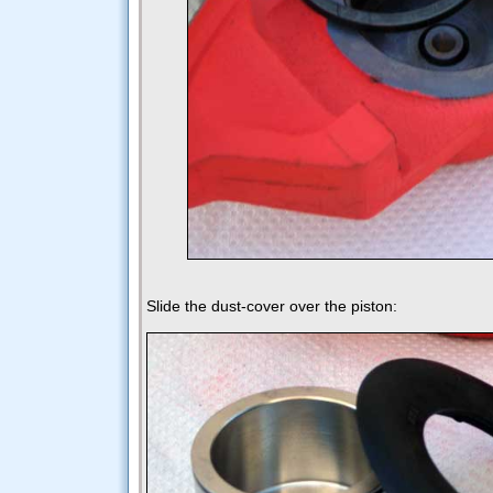
Slide the dust-cover over the piston: