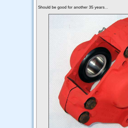
Should be good for another 35 years...