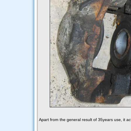
Apart from the general result of 35years use, it ac