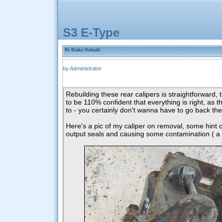
S3 E-Type
Rr Brake Rebuild
by
Administrator
Rebuilding these rear calipers is straightforward, 
to be 110% confident that everything is right, as th
to - you certainly don't wanna have to go back the
Here's a pic of my caliper on removal, some hint of 
output seals and causing some contamination ( a