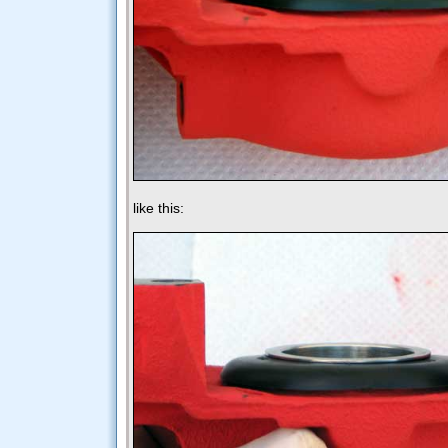
like this: