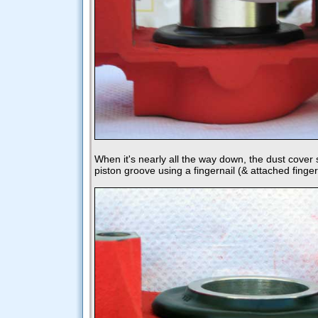
When it's nearly all the way down, the dust cover 
piston groove using a fingernail (& attached finger