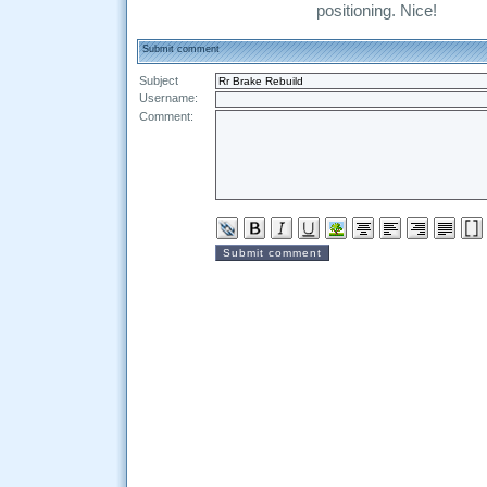
positioning. Nice!
Submit comment
Subject
Username:
Comment: