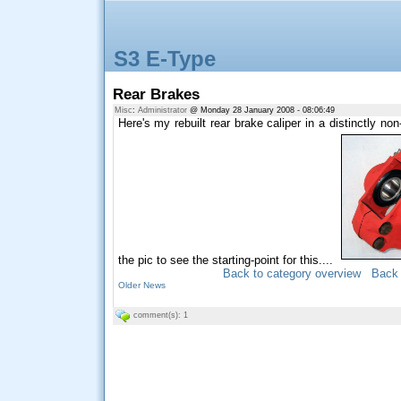
S3 E-Type
Rear Brakes
Misc
:
Administrator
@ Monday 28 January 2008 - 08:06:49
Here's my rebuilt rear brake caliper in a distinctly non
the pic to see the starting-point for this....
Back to category overview
Back 
Older News
comment(s): 1