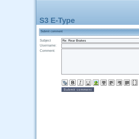
S3 E-Type
Submit comment
Subject
Username:
Comment: